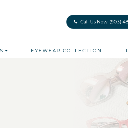
Call Us Now:
(903) 4
S
EYEWEAR COLLECTION