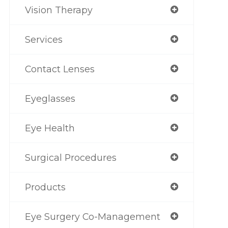
Vision Therapy
Services
Contact Lenses
Eyeglasses
Eye Health
Surgical Procedures
Products
Eye Surgery Co-Management