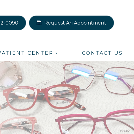
82-0090
Request An Appointment
PATIENT CENTER
CONTACT US