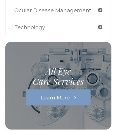
Ocular Disease Management
Technology
All Eye
Care Services
Learn More