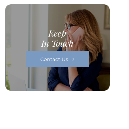
Keep
In Touch
Contact Us