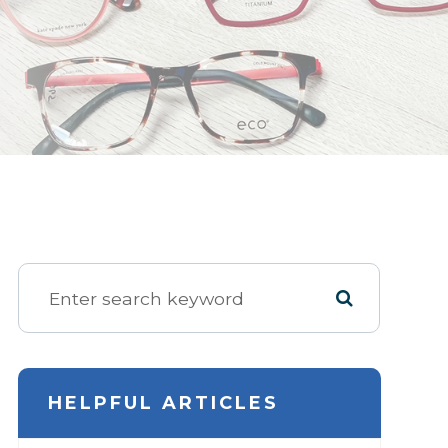
HELPFUL ARTICLES