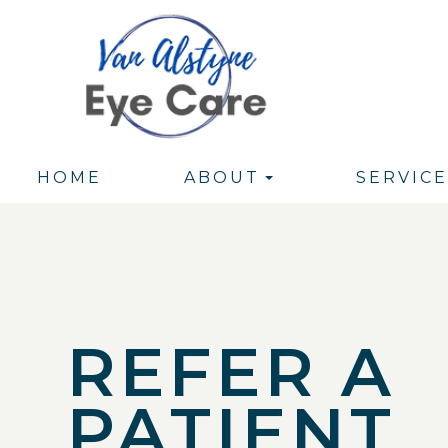
HOME
ABOUT
SERVICE
REFER A
PATIENT