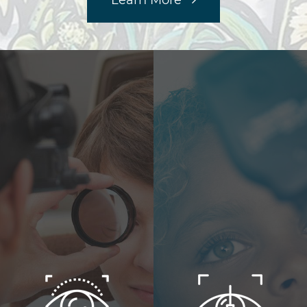
Learn More