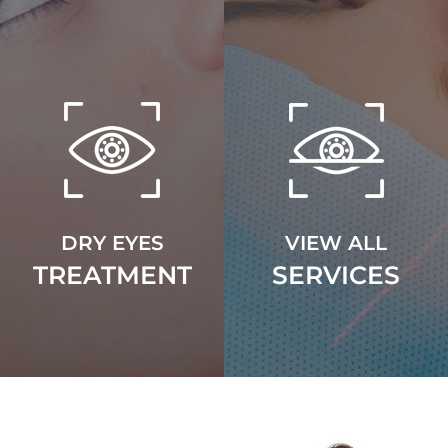
DRY EYES
VIEW ALL
TREATMENT
SERVICES