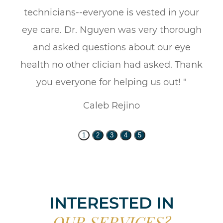
technicians--everyone is vested in your
eye care. Dr. Nguyen was very thorough
and asked questions about our eye
health no other clician had asked. Thank
you everyone for helping us out! "
Caleb Rejino
1
2
3
4
5
INTERESTED IN
OUR SERVICES?