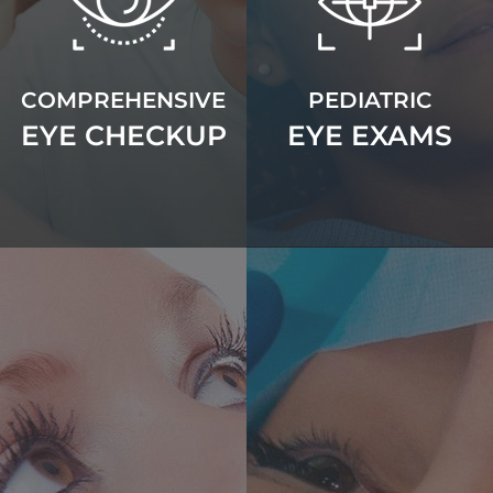
COMPREHENSIVE
PEDIATRIC
EYE CHECKUP
EYE EXAMS