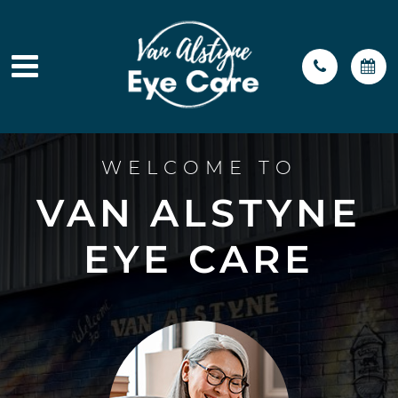
WELCOME TO
VAN ALSTYNE
EYE CARE