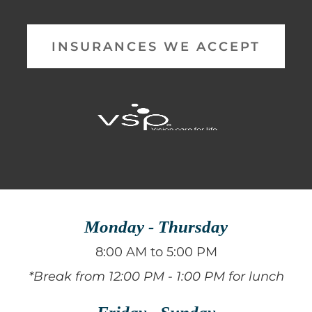
INSURANCES WE ACCEPT
Monday - Thursday
8:00 AM to 5:00 PM
*Break from 12:00 PM - 1:00 PM for lunch