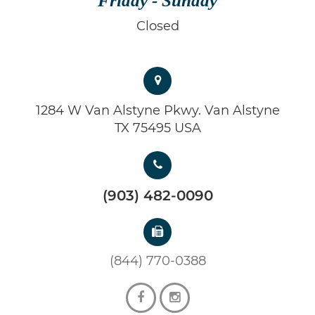
Friday - Sunday
Closed
1284 W Van Alstyne Pkwy. Van Alstyne
TX 75495 USA
(903) 482-0090
(844) 770-0388