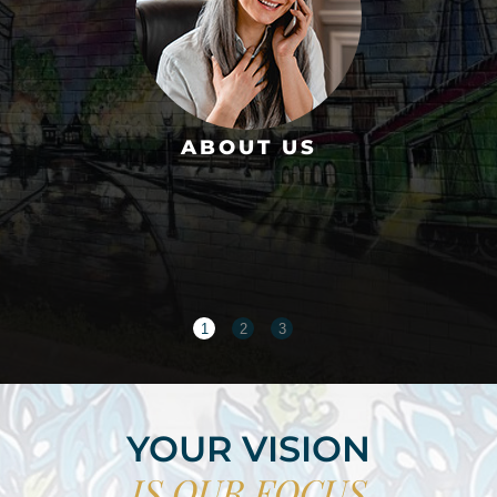
ABOUT US
1
2
3
YOUR VISION
IS OUR FOCUS