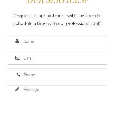
Request an appointment with this form to
schedule a time with our professional staff!