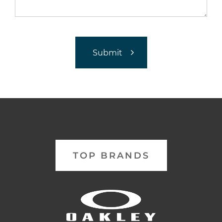
TOP BRANDS