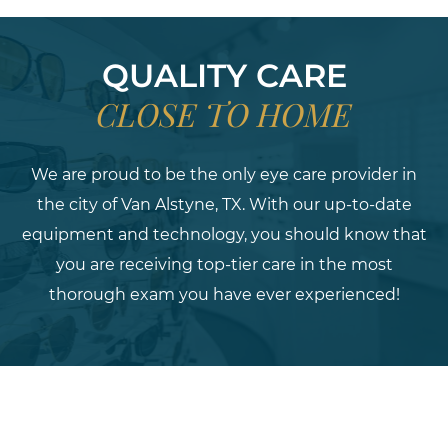
QUALITY CARE
CLOSE TO HOME
We are proud to be the only eye care provider in
the city of Van Alstyne, TX. With our up-to-date
equipment and technology, you should know that
you are receiving top-tier care in the most
thorough exam you have ever experienced!