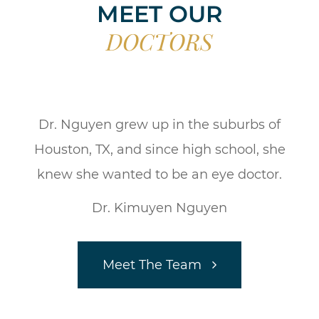
MEET OUR
DOCTORS
Dr. Nguyen grew up in the suburbs of
Houston, TX, and since high school, she
knew she wanted to be an eye doctor.
Dr. Kimuyen Nguyen
Meet The Team