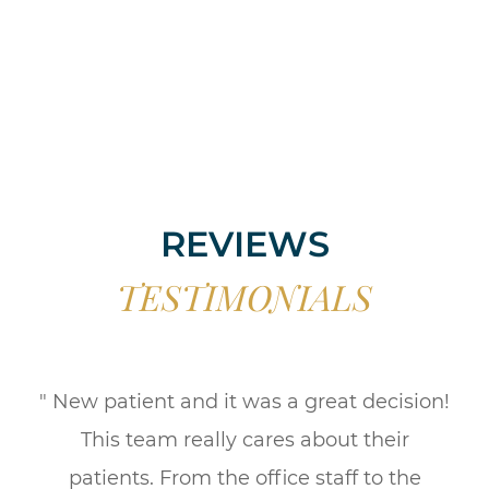
REVIEWS
TESTIMONIALS
" New patient and it was a great decision!
This team really cares about their
patients. From the office staff to the