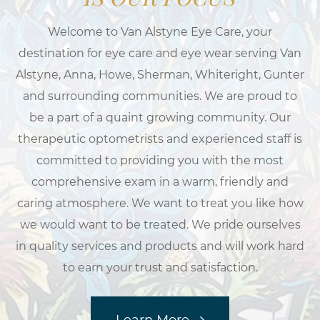
Welcome to Van Alstyne Eye Care, your
destination for eye care and eye wear serving Van
Alstyne, Anna, Howe, Sherman, Whiteright, Gunter
and surrounding communities. We are proud to
be a part of a quaint growing community. Our
therapeutic optometrists and experienced staff is
committed to providing you with the most
comprehensive exam in a warm, friendly and
caring atmosphere. We want to treat you like how
we would want to be treated. We pride ourselves
in quality services and products and will work hard
to earn your trust and satisfaction.