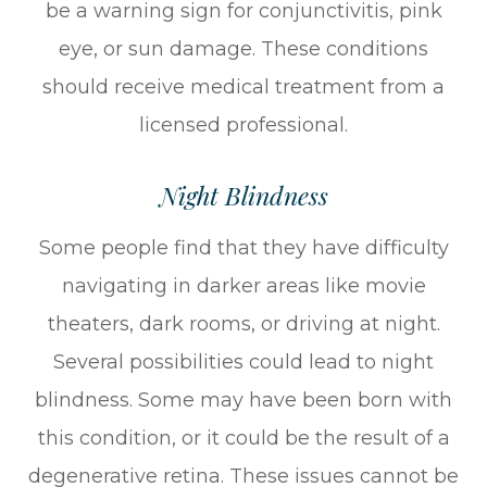
be a warning sign for conjunctivitis, pink
eye, or sun damage. These conditions
should receive medical treatment from a
licensed professional.
Night Blindness
Some people find that they have difficulty
navigating in darker areas like movie
theaters, dark rooms, or driving at night.
Several possibilities could lead to night
blindness. Some may have been born with
this condition, or it could be the result of a
degenerative retina. These issues cannot be