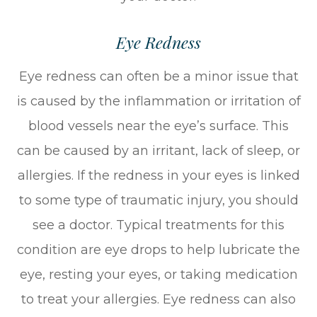
Eye Redness
Eye redness can often be a minor issue that
is caused by the inflammation or irritation of
blood vessels near the eye’s surface. This
can be caused by an irritant, lack of sleep, or
allergies. If the redness in your eyes is linked
to some type of traumatic injury, you should
see a doctor. Typical treatments for this
condition are eye drops to help lubricate the
eye, resting your eyes, or taking medication
to treat your allergies. Eye redness can also