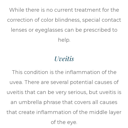
While there is no current treatment for the
correction of color blindness, special contact
lenses or eyeglasses can be prescribed to
help.
Uveitis
This condition is the inflammation of the
uvea. There are several potential causes of
uveitis that can be very serious, but uveitis is
an umbrella phrase that covers all causes
that create inflammation of the middle layer
of the eye.