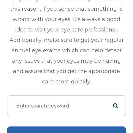
this reason, if you sense that something is
wrong with your eyes, it’s always a good
idea to visit your eye care professional.
Additionally, make sure to get your regular
annual eye exams which can help detect
any issues that your eyes may be having
and assure that you get the appropriate
care more quickly.