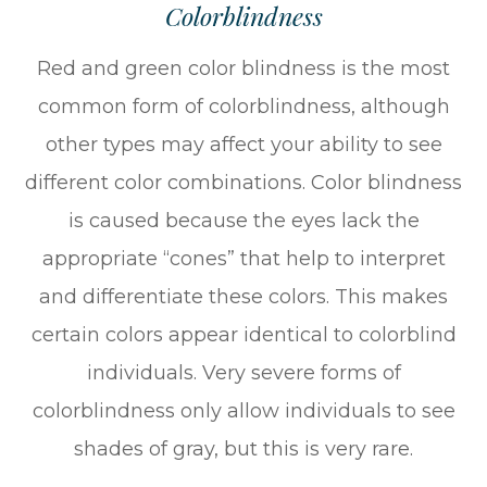
Colorblindness
Red and green color blindness is the most
common form of colorblindness, although
other types may affect your ability to see
different color combinations. Color blindness
is caused because the eyes lack the
appropriate “cones” that help to interpret
and differentiate these colors. This makes
certain colors appear identical to colorblind
individuals. Very severe forms of
colorblindness only allow individuals to see
shades of gray, but this is very rare.