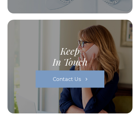
Keep
In Touch
Contact Us