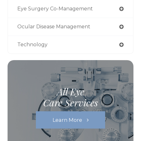
Eye Surgery Co-Management
Ocular Disease Management
Technology
All Eye
Care Services
Learn More