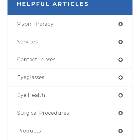
HELPFUL ARTICLES
Vision Therapy
Services
Contact Lenses
Eyeglasses
Eye Health
Surgical Procedures
Products