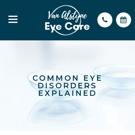
COMMON EYE
DISORDERS
EXPLAINED