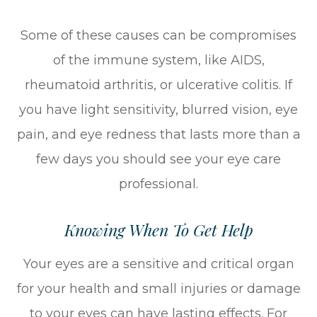
Some of these causes can be compromises
of the immune system, like AIDS,
rheumatoid arthritis, or ulcerative colitis. If
you have light sensitivity, blurred vision, eye
pain, and eye redness that lasts more than a
few days you should see your eye care
professional.
Knowing When To Get Help
Your eyes are a sensitive and critical organ
for your health and small injuries or damage
to your eyes can have lasting effects. For