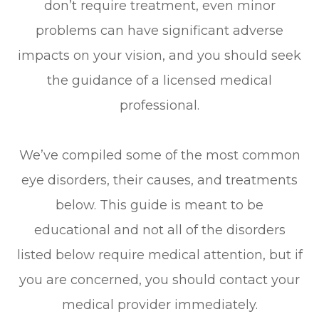
don’t require treatment, even minor
problems can have significant adverse
impacts on your vision, and you should seek
the guidance of a licensed medical
professional.
We’ve compiled some of the most common
eye disorders, their causes, and treatments
below. This guide is meant to be
educational and not all of the disorders
listed below require medical attention, but if
you are concerned, you should contact your
medical provider immediately.