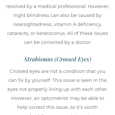
resolved by a medical professional. However,
night blindness can also be caused by
nearsightedness, vitamin A deficiency,
cataracts, or keratoconus. All of these issues
can be corrected by a doctor.
Strabismus (Crossed Eyes)
Crossed eyes are not a condition that you
can fix by yourself. This issue is seen in the
eyes not properly lining up with each other.
However, an optometrist may be able to
help correct this issue, so it’s worth