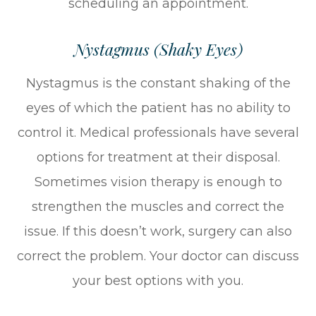
scheduling an appointment.
Nystagmus (Shaky Eyes)
Nystagmus is the constant shaking of the
eyes of which the patient has no ability to
control it. Medical professionals have several
options for treatment at their disposal.
Sometimes vision therapy is enough to
strengthen the muscles and correct the
issue. If this doesn’t work, surgery can also
correct the problem. Your doctor can discuss
your best options with you.