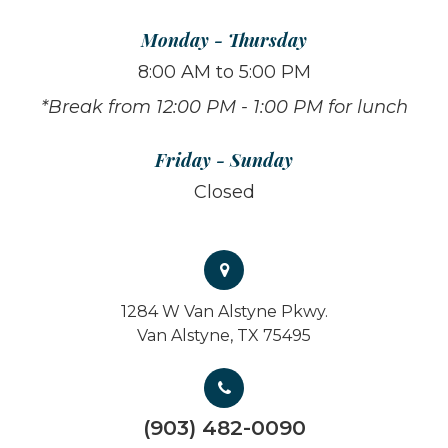
Monday - Thursday
8:00 AM to 5:00 PM
*Break from 12:00 PM - 1:00 PM for lunch
Friday - Sunday
Closed
1284 W Van Alstyne Pkwy.
Van Alstyne, TX 75495
(903) 482-0090