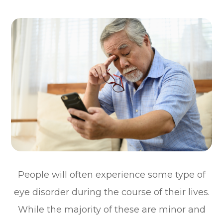
People will often experience some type of
eye disorder during the course of their lives.
While the majority of these are minor and