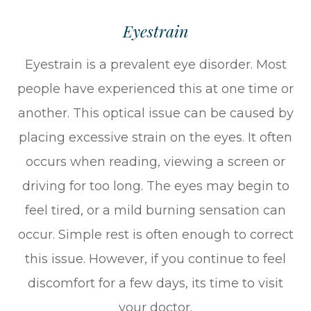
Eyestrain
Eyestrain is a prevalent eye disorder. Most
people have experienced this at one time or
another. This optical issue can be caused by
placing excessive strain on the eyes. It often
occurs when reading, viewing a screen or
driving for too long. The eyes may begin to
feel tired, or a mild burning sensation can
occur. Simple rest is often enough to correct
this issue. However, if you continue to feel
discomfort for a few days, its time to visit
your doctor.