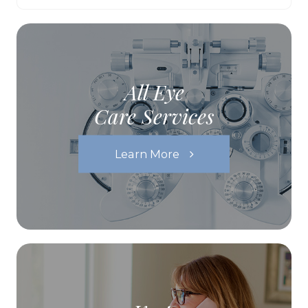
All Eye
Care Services
Learn More