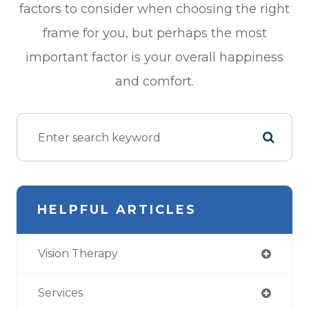
factors to consider when choosing the right
frame for you, but perhaps the most
important factor is your overall happiness
and comfort.
HELPFUL ARTICLES
Vision Therapy
Services