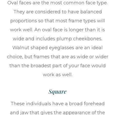
Oval faces are the most common face type.
They are considered to have balanced
proportions so that most frame types will
work well. An oval face is longer than it is
wide and includes plump cheekbones.
Walnut shaped eyeglasses are an ideal
choice, but frames that are as wide or wider
than the broadest part of your face would
work as well.
Square
These individuals have a broad forehead
and jaw that gives the appearance of the