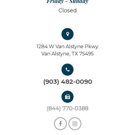
Friday - Sunday
Closed
1284 W Van Alstyne Pkwy.
Van Alstyne, TX 75495
(903) 482-0090
(844) 770-0388