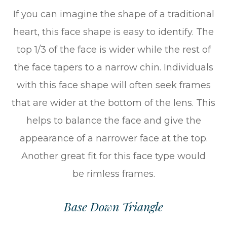
If you can imagine the shape of a traditional
heart, this face shape is easy to identify. The
top 1/3 of the face is wider while the rest of
the face tapers to a narrow chin. Individuals
with this face shape will often seek frames
that are wider at the bottom of the lens. This
helps to balance the face and give the
appearance of a narrower face at the top.
Another great fit for this face type would
be rimless frames.
Base Down Triangle