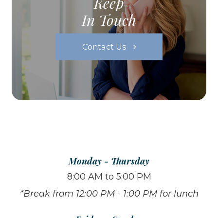
Keep
In Touch
Contact Us
Monday - Thursday
8:00 AM to 5:00 PM
*Break from 12:00 PM - 1:00 PM for lunch