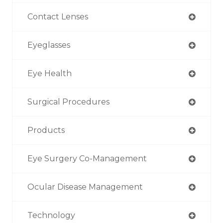
Contact Lenses
Eyeglasses
Eye Health
Surgical Procedures
Products
Eye Surgery Co-Management
Ocular Disease Management
Technology