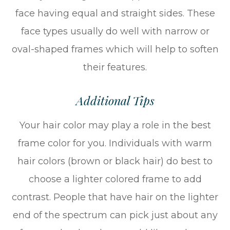
face having equal and straight sides. These
face types usually do well with narrow or
oval-shaped frames which will help to soften
their features.
Additional Tips
Your hair color may play a role in the best
frame color for you. Individuals with warm
hair colors (brown or black hair) do best to
choose a lighter colored frame to add
contrast. People that have hair on the lighter
end of the spectrum can pick just about any