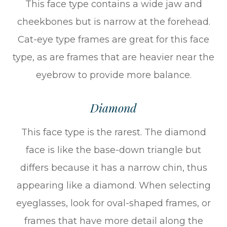
This face type contains a wide jaw and
cheekbones but is narrow at the forehead.
Cat-eye type frames are great for this face
type, as are frames that are heavier near the
eyebrow to provide more balance.
Diamond
This face type is the rarest. The diamond
face is like the base-down triangle but
differs because it has a narrow chin, thus
appearing like a diamond. When selecting
eyeglasses, look for oval-shaped frames, or
frames that have more detail along the