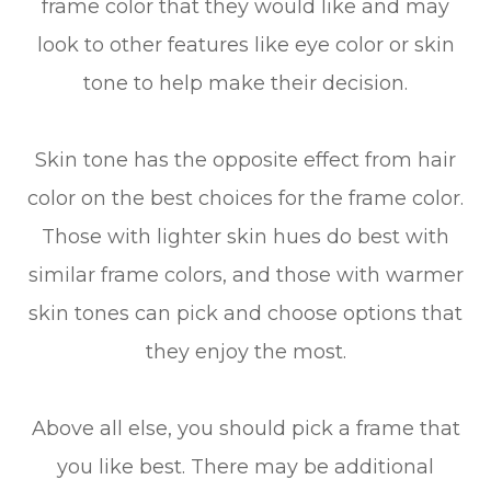
frame color that they would like and may
look to other features like eye color or skin
tone to help make their decision.
Skin tone has the opposite effect from hair
color on the best choices for the frame color.
Those with lighter skin hues do best with
similar frame colors, and those with warmer
skin tones can pick and choose options that
they enjoy the most.
Above all else, you should pick a frame that
you like best. There may be additional