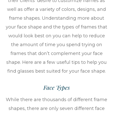
their clients’ desire to customize frames as
well as offer a variety of colors, designs, and
frame shapes. Understanding more about
your face shape and the types of frames that
would look best on you can help to reduce
the amount of time you spend trying on
frames that don’t complement your face
shape. Here are a few useful tips to help you
find glasses best suited for your face shape.
Face Types
While there are thousands of different frame
shapes, there are only seven different face