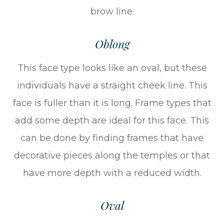
brow line.
Oblong
This face type looks like an oval, but these
individuals have a straight cheek line. This
face is fuller than it is long. Frame types that
add some depth are ideal for this face. This
can be done by finding frames that have
decorative pieces along the temples or that
have more depth with a reduced width.
Oval