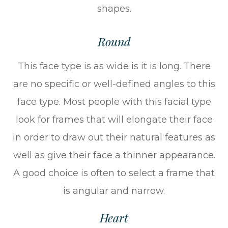
shapes.
Round
This face type is as wide is it is long. There
are no specific or well-defined angles to this
face type. Most people with this facial type
look for frames that will elongate their face
in order to draw out their natural features as
well as give their face a thinner appearance.
A good choice is often to select a frame that
is angular and narrow.
Heart