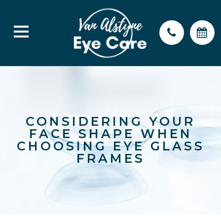
CONSIDERING YOUR
FACE SHAPE WHEN
CHOOSING EYE GLASS
FRAMES