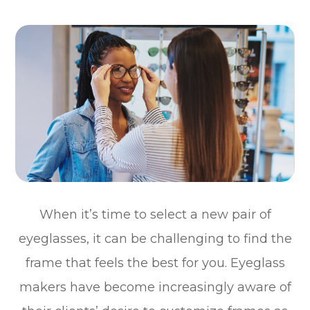
When it’s time to select a new pair of
eyeglasses, it can be challenging to find the
frame that feels the best for you. Eyeglass
makers have become increasingly aware of