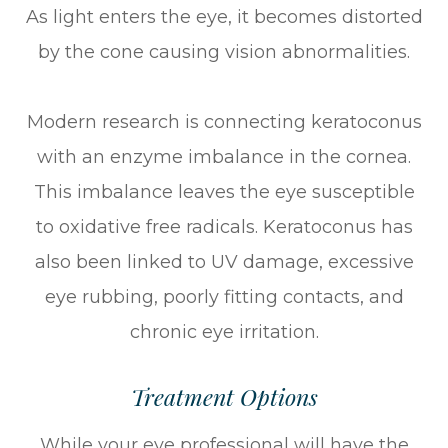
As light enters the eye, it becomes distorted
by the cone causing vision abnormalities.
Modern research is connecting keratoconus
with an enzyme imbalance in the cornea.
This imbalance leaves the eye susceptible
to oxidative free radicals. Keratoconus has
also been linked to UV damage, excessive
eye rubbing, poorly fitting contacts, and
chronic eye irritation.
Treatment Options
While your eye professional will have the