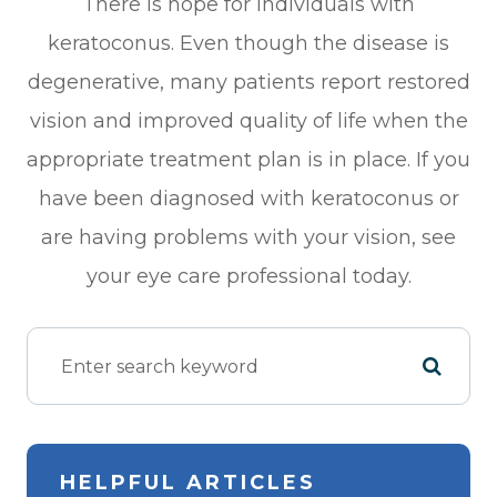
There is hope for individuals with
keratoconus. Even though the disease is
degenerative, many patients report restored
vision and improved quality of life when the
appropriate treatment plan is in place. If you
have been diagnosed with keratoconus or
are having problems with your vision, see
your eye care professional today.
HELPFUL ARTICLES