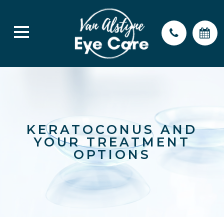
KERATOCONUS AND
YOUR TREATMENT
OPTIONS