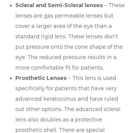
Scleral and Semi-Scleral lenses
– These
lenses are gas permeable lenses but
cover a larger area of the eye than a
standard rigid lens. These lenses don’t
put pressure onto the cone shape of the
eye. The reduced pressure results in a
more comfortable fit for patients.
Prosthetic Lenses
– This lens is used
specifically for patients that have very
advanced keratoconus and have ruled
out other options. The advanced scleral
lens also doubles as a protective
prosthetic shell. There are special