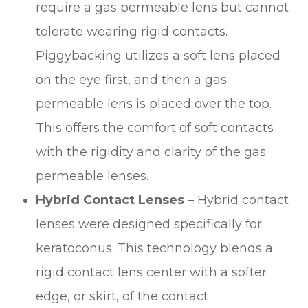
require a gas permeable lens but cannot
tolerate wearing rigid contacts.
Piggybacking utilizes a soft lens placed
on the eye first, and then a gas
permeable lens is placed over the top.
This offers the comfort of soft contacts
with the rigidity and clarity of the gas
permeable lenses.
Hybrid Contact Lenses
– Hybrid contact
lenses were designed specifically for
keratoconus. This technology blends a
rigid contact lens center with a softer
edge, or skirt, of the contact