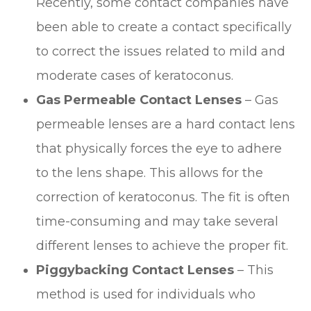
Recently, some contact companies have
been able to create a contact specifically
to correct the issues related to mild and
moderate cases of keratoconus.
Gas Permeable Contact Lenses
– Gas
permeable lenses are a hard contact lens
that physically forces the eye to adhere
to the lens shape. This allows for the
correction of keratoconus. The fit is often
time-consuming and may take several
different lenses to achieve the proper fit.
Piggybacking Contact Lenses
– This
method is used for individuals who