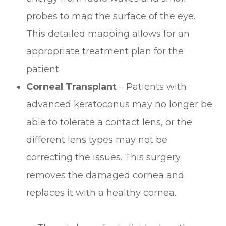
probes to map the surface of the eye.
This detailed mapping allows for an
appropriate treatment plan for the
patient.
Corneal Transplant
– Patients with
advanced keratoconus may no longer be
able to tolerate a contact lens, or the
different lens types may not be
correcting the issues. This surgery
removes the damaged cornea and
replaces it with a healthy cornea.