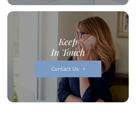
Keep
In Touch
Contact Us