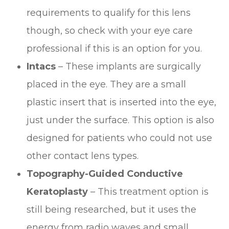
requirements to qualify for this lens
though, so check with your eye care
professional if this is an option for you.
Intacs
– These implants are surgically
placed in the eye. They are a small
plastic insert that is inserted into the eye,
just under the surface. This option is also
designed for patients who could not use
other contact lens types.
Topography-Guided Conductive
Keratoplasty
– This treatment option is
still being researched, but it uses the
energy from radio waves and small