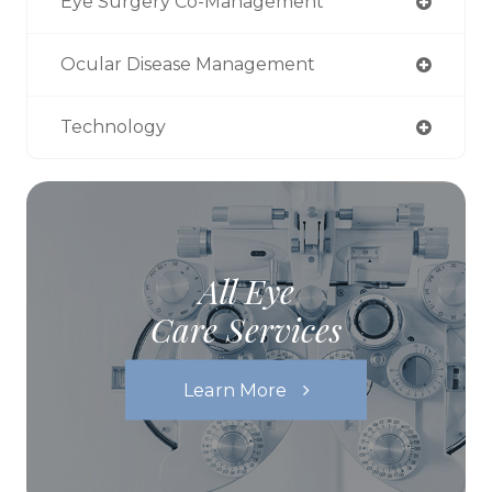
Eye Surgery Co-Management
Ocular Disease Management
Technology
All Eye
Care Services
Learn More