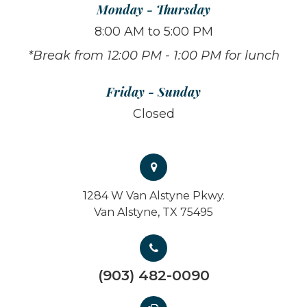
Monday - Thursday
8:00 AM to 5:00 PM
*Break from 12:00 PM - 1:00 PM for lunch
Friday - Sunday
Closed
1284 W Van Alstyne Pkwy.
Van Alstyne, TX 75495
(903) 482-0090