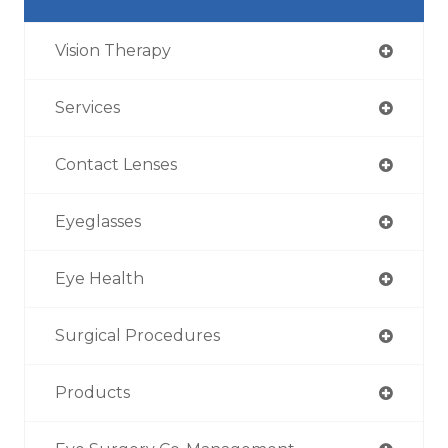
Vision Therapy
Services
Contact Lenses
Eyeglasses
Eye Health
Surgical Procedures
Products