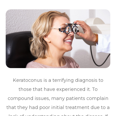
Keratoconus is a terrifying diagnosis to
those that have experienced it. To
compound issues, many patients complain
that they had poor initial treatment due to a