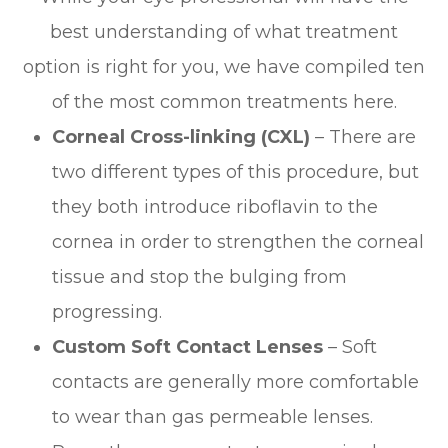
best understanding of what treatment
option is right for you, we have compiled ten
of the most common treatments here.
Corneal Cross-linking (CXL)
– There are
two different types of this procedure, but
they both introduce riboflavin to the
cornea in order to strengthen the corneal
tissue and stop the bulging from
progressing.
Custom Soft Contact Lenses
– Soft
contacts are generally more comfortable
to wear than gas permeable lenses.