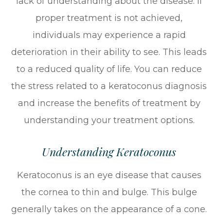
lack of understanding about the disease. If
proper treatment is not achieved,
individuals may experience a rapid
deterioration in their ability to see. This leads
to a reduced quality of life. You can reduce
the stress related to a keratoconus diagnosis
and increase the benefits of treatment by
understanding your treatment options.
Understanding Keratoconus
Keratoconus is an eye disease that causes
the cornea to thin and bulge. This bulge
generally takes on the appearance of a cone.