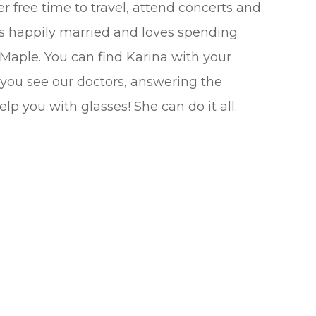
er free time to travel, attend concerts and
’s happily married and loves spending
 Maple. You can find Karina with your
 you see our doctors, answering the
lp you with glasses! She can do it all.