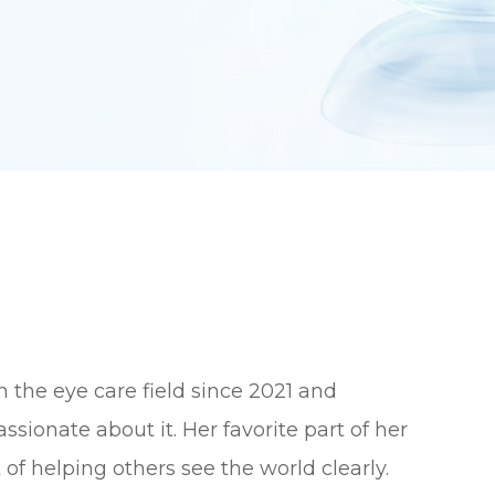
n the eye care field since 2021 and
ssionate about it. Her favorite part of her
t of helping others see the world clearly.