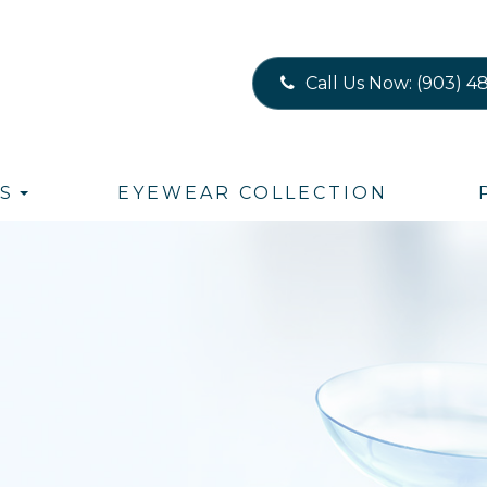
Call Us Now:
(903) 4
S
EYEWEAR COLLECTION