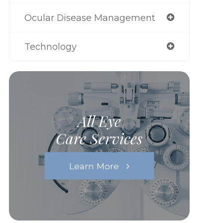
Ocular Disease Management
Technology
All Eye
Care Services
Learn More