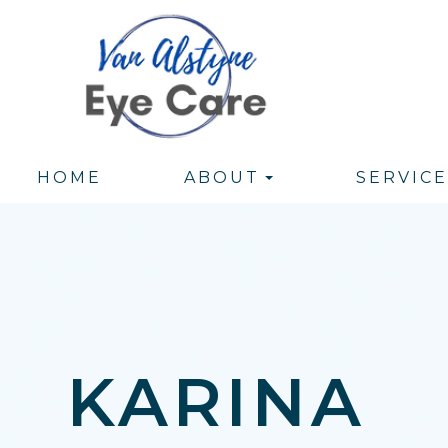
HOME
ABOUT
SERVICE
KARINA