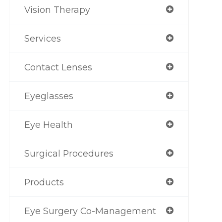
Vision Therapy
Services
Contact Lenses
Eyeglasses
Eye Health
Surgical Procedures
Products
Eye Surgery Co-Management