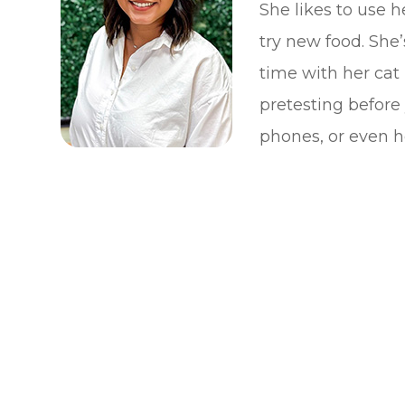
She likes to use h
try new food. She
time with her cat
pretesting before
phones, or even he