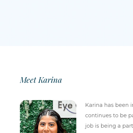
Meet Karina
Karina has been i
continues to be pa
job is being a par