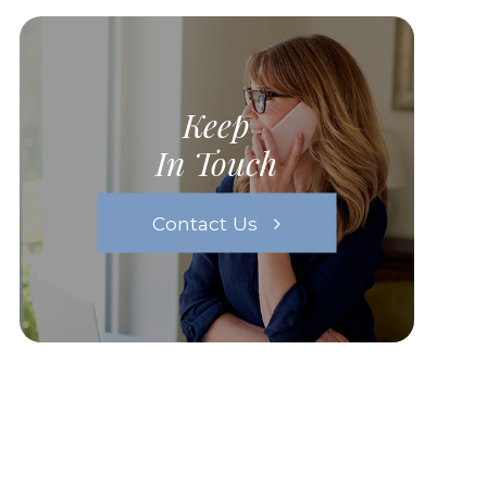
Keep
In Touch
Contact Us