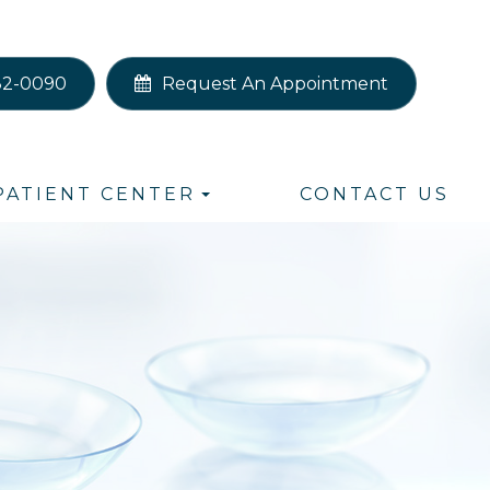
82-0090
Request An Appointment
PATIENT CENTER
CONTACT US