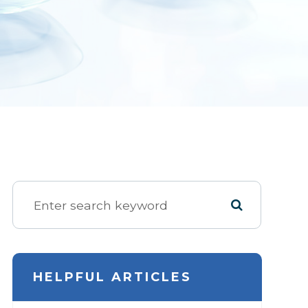
HELPFUL ARTICLES