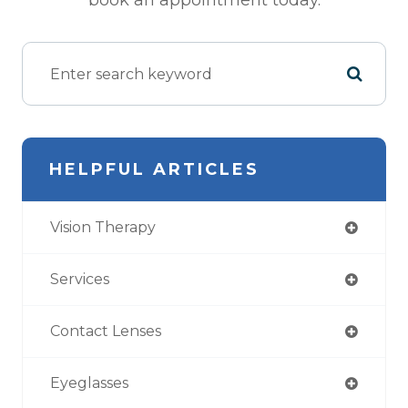
book an appointment today.
HELPFUL ARTICLES
Vision Therapy
Services
Contact Lenses
Eyeglasses