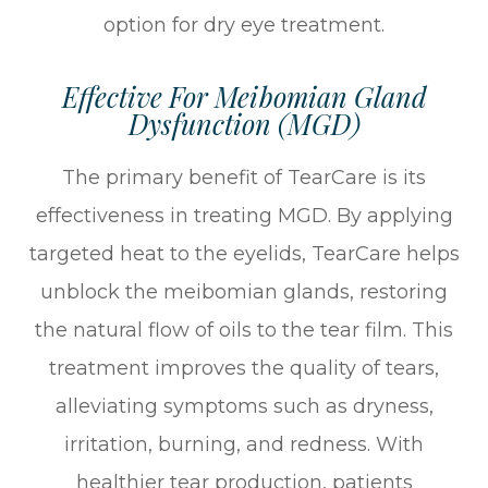
option for dry eye treatment.
Effective For Meibomian Gland
Dysfunction (MGD)
The primary benefit of TearCare is its
effectiveness in treating MGD. By applying
targeted heat to the eyelids, TearCare helps
unblock the meibomian glands, restoring
the natural flow of oils to the tear film. This
treatment improves the quality of tears,
alleviating symptoms such as dryness,
irritation, burning, and redness. With
healthier tear production, patients