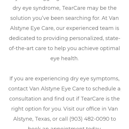
dry eye syndrome, TearCare may be the
solution you’ve been searching for. At Van
Alstyne Eye Care, our experienced team is
dedicated to providing personalized, state-
of-the-art care to help you achieve optimal
eye health.
If you are experiencing dry eye symptoms,
contact Van Alstyne Eye Care to schedule a
consultation and find out if TearCare is the
right option for you. Visit our office in Van
Alstyne, Texas, or call (903) 482-0090 to