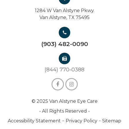
1284 W Van Alstyne Pkwy.
Van Alstyne, TX 75495
(903) 482-0090
(844) 770-0388
© 2025 Van Alstyne Eye Care
- All Rights Reserved -
-
-
Accessibility Statement
Privacy Policy
Sitemap