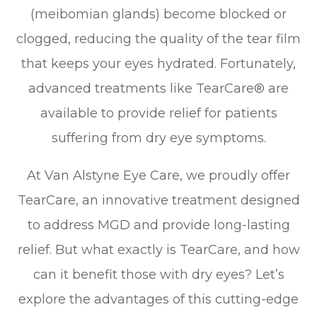
(meibomian glands) become blocked or
clogged, reducing the quality of the tear film
that keeps your eyes hydrated. Fortunately,
advanced treatments like TearCare® are
available to provide relief for patients
suffering from dry eye symptoms.
At Van Alstyne Eye Care, we proudly offer
TearCare, an innovative treatment designed
to address MGD and provide long-lasting
relief. But what exactly is TearCare, and how
can it benefit those with dry eyes? Let’s
explore the advantages of this cutting-edge