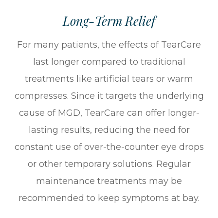
Long-Term Relief
For many patients, the effects of TearCare
last longer compared to traditional
treatments like artificial tears or warm
compresses. Since it targets the underlying
cause of MGD, TearCare can offer longer-
lasting results, reducing the need for
constant use of over-the-counter eye drops
or other temporary solutions. Regular
maintenance treatments may be
recommended to keep symptoms at bay.