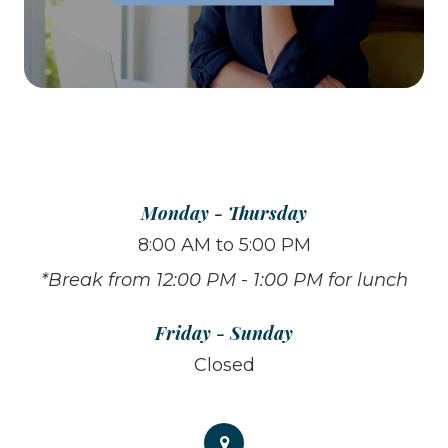
Monday - Thursday
8:00 AM to 5:00 PM
*Break from 12:00 PM - 1:00 PM for lunch
Friday - Sunday
Closed