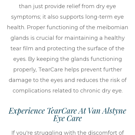
than just provide relief from dry eye
symptoms; it also supports long-term eye
health. Proper functioning of the meibomian
glands is crucial for maintaining a healthy
tear film and protecting the surface of the
eyes. By keeping the glands functioning
properly, TearCare helps prevent further
damage to the eyes and reduces the risk of
complications related to chronic dry eye.
Experience TearCare At Van Alstyne
Eye Care
If you're struggling with the discomfort of