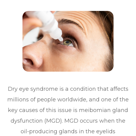
Dry eye syndrome is a condition that affects
millions of people worldwide, and one of the
key causes of this issue is meibomian gland
dysfunction (MGD). MGD occurs when the
oil-producing glands in the eyelids