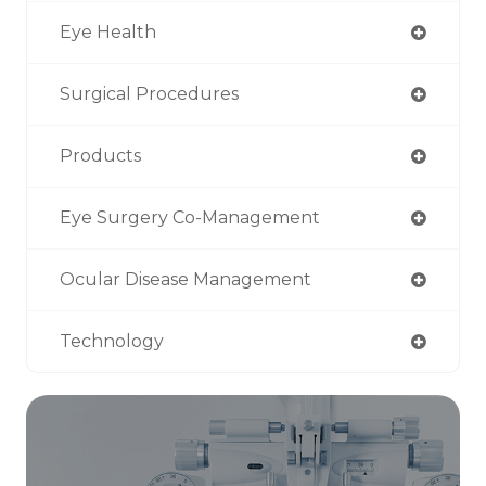
Eye Health
Surgical Procedures
Products
Eye Surgery Co-Management
Ocular Disease Management
Technology