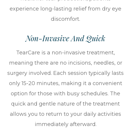
experience long-lasting relief from dry eye
discomfort.
Non-Invasive And Quick
TearCare is a non-invasive treatment,
meaning there are no incisions, needles, or
surgery involved. Each session typically lasts
only 15-20 minutes, making it a convenient
option for those with busy schedules. The
quick and gentle nature of the treatment
allows you to return to your daily activities
immediately afterward.