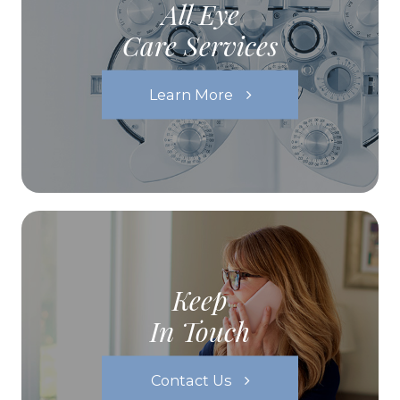
All Eye
Care Services
Learn More
Keep
In Touch
Contact Us