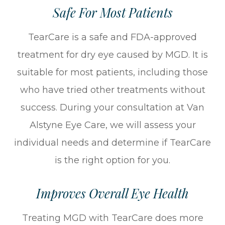
Safe For Most Patients
TearCare is a safe and FDA-approved
treatment for dry eye caused by MGD. It is
suitable for most patients, including those
who have tried other treatments without
success. During your consultation at Van
Alstyne Eye Care, we will assess your
individual needs and determine if TearCare
is the right option for you.
Improves Overall Eye Health
Treating MGD with TearCare does more