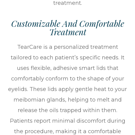
treatment.
Customizable And Comfortable
Treatment
TearCare is a personalized treatment
tailored to each patient’s specific needs. It
uses flexible, adhesive smart lids that
comfortably conform to the shape of your
eyelids. These lids apply gentle heat to your
meibomian glands, helping to melt and
release the oils trapped within them.
Patients report minimal discomfort during
the procedure, making it a comfortable