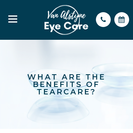
WHAT ARE THE
BENEFITS OF
TEARCARE?