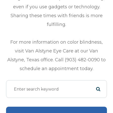
even if you use gadgets or technology.
Sharing these times with friends is more
fulfilling.
For more information on color blindness,
visit Van Alstyne Eye Care at our Van
Alstyne, Texas office. Call (903) 482-0090 to
schedule an appointment today.