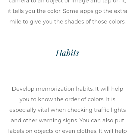
camera to an object or image and tap on it,
it tells you the color. Some apps go the extra
mile to give you the shades of those colors.
Habits
Develop memorization habits. It will help
you to know the order of colors. It is
especially vital when checking traffic lights
and other warning signs. You can also put
labels on objects or even clothes. It will help