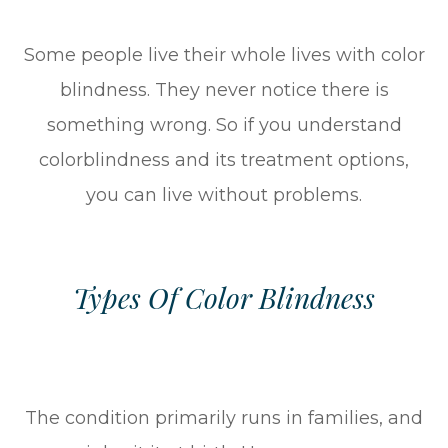
Some people live their whole lives with color
blindness. They never notice there is
something wrong. So if you understand
colorblindness and its treatment options,
you can live without problems.
Types Of Color Blindness
The condition primarily runs in families, and