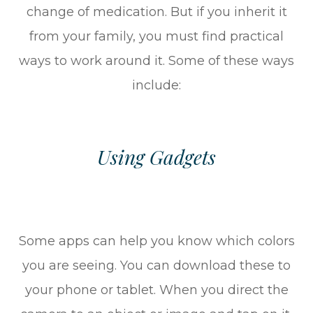
change of medication. But if you inherit it
from your family, you must find practical
ways to work around it. Some of these ways
include:
Using Gadgets
Some apps can help you know which colors
you are seeing. You can download these to
your phone or tablet. When you direct the