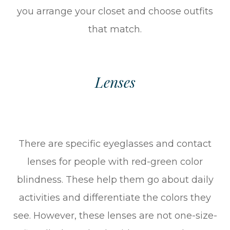
you arrange your closet and choose outfits
that match.
Lenses
There are specific eyeglasses and contact
lenses for people with red-green color
blindness. These help them go about daily
activities and differentiate the colors they
see. However, these lenses are not one-size-