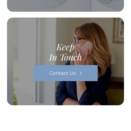
Keep
In Touch
Contact Us