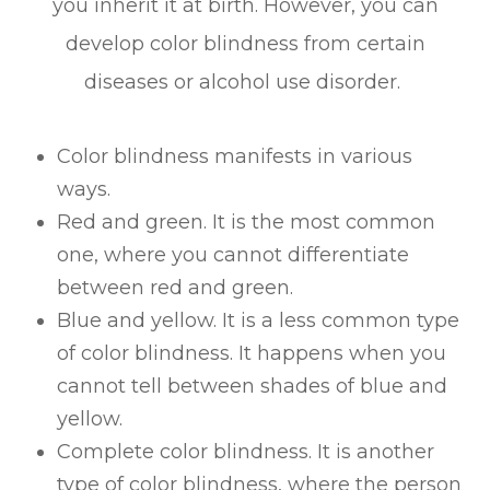
you inherit it at birth. However, you can
develop color blindness from certain
diseases or alcohol use disorder.
Color blindness manifests in various
ways.
Red and green. It is the most common
one, where you cannot differentiate
between red and green.
Blue and yellow. It is a less common type
of color blindness. It happens when you
cannot tell between shades of blue and
yellow.
Complete color blindness. It is another
type of color blindness, where the person