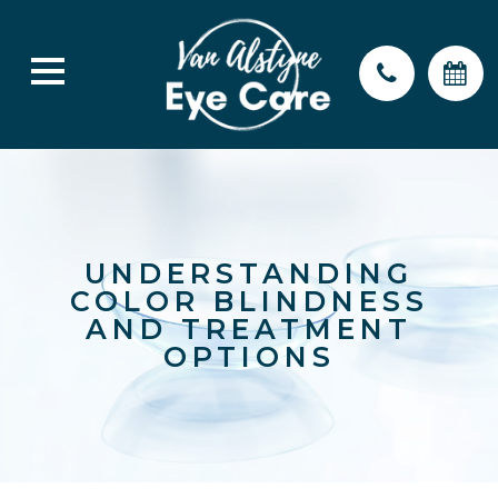
UNDERSTANDING
COLOR BLINDNESS
AND TREATMENT
OPTIONS