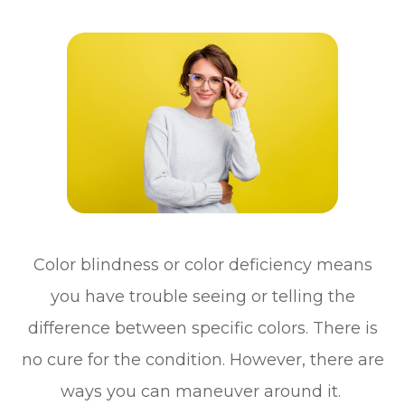
Color blindness or color deficiency means
you have trouble seeing or telling the
difference between specific colors. There is
no cure for the condition. However, there are
ways you can maneuver around it.