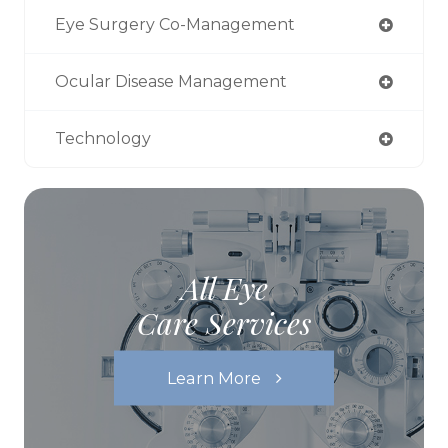
Eye Surgery Co-Management
Ocular Disease Management
Technology
All Eye
Care Services
Learn More