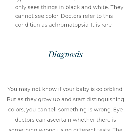
only sees things in black and white. They
cannot see color. Doctors refer to this
condition as achromatopsia. It is rare.
Diagnosis
You may not know if your baby is colorblind.
But as they grow up and start distinguishing
colors, you can tell something is wrong. Eye
doctors can ascertain whether there is
something wrong using different tests. The