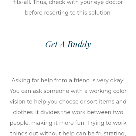
fits-all. Thus, check with your eye doctor
before resorting to this solution.
Get A Buddy
Asking for help from a friend is very okay!
You can ask someone with a working color
vision to help you choose or sort items and
clothes. It divides the work between two
people, making it more fun. Trying to work
things out without help can be frustrating,