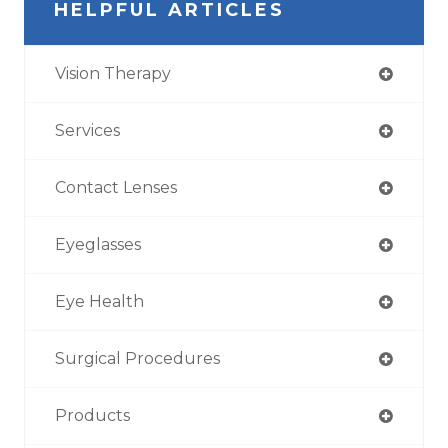
HELPFUL ARTICLES
Vision Therapy
Services
Contact Lenses
Eyeglasses
Eye Health
Surgical Procedures
Products