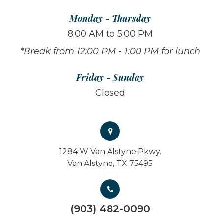
Monday - Thursday
8:00 AM to 5:00 PM
*Break from 12:00 PM - 1:00 PM for lunch
Friday - Sunday
Closed
1284 W Van Alstyne Pkwy.
Van Alstyne, TX 75495
(903) 482-0090