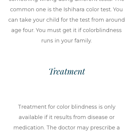
common one is the Ishihara color test. You
can take your child for the test from around
age four. You must get it if colorblindness
runs in your family.
Treatment
Treatment for color blindness is only
available if it results from disease or
medication. The doctor may prescribe a