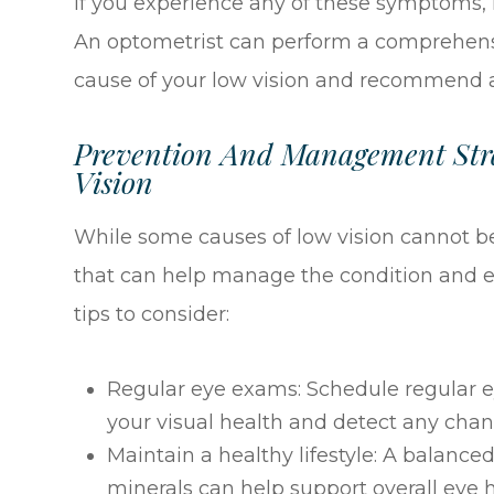
If you experience any of these symptoms, i
An optometrist can perform a comprehens
cause of your low vision and recommend a
Prevention And Management Stra
Vision
While some causes of low vision cannot be
that can help manage the condition and e
tips to consider:
Regular eye exams: Schedule regular 
your visual health and detect any chan
Maintain a healthy lifestyle: A balanced
minerals can help support overall eye 