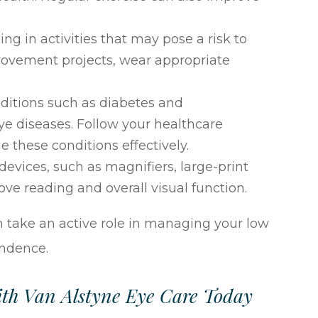
 in activities that may pose a risk to
rovement projects, wear appropriate
ditions such as diabetes and
ye diseases. Follow your healthcare
these conditions effectively.
 devices, such as magnifiers, large-print
ve reading and overall visual function.
 take an active role in managing your low
endence.
th Van Alstyne Eye Care Today