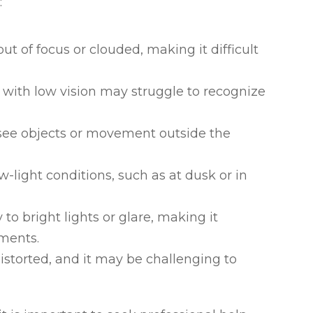
:
ut of focus or clouded, making it difficult
ls with low vision may struggle to recognize
to see objects or movement outside the
ow-light conditions, such as at dusk or in
y to bright lights or glare, making it
nments.
istorted, and it may be challenging to