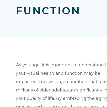
FUNCTION
As you age, it is important to understand
your visual health and function may be
impacted. Low vision, a condition that affe
millions of older adults, can significantly 
your quality of life. By embracing the agin
process and taking steps to maintain visu