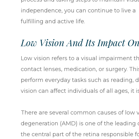
independence, you can continue to live a
fulfilling and active life.
Low Vision And Its Impact On
Low vision refers to a visual impairment th
contact lenses, medication, or surgery. Th
perform everyday tasks such as reading, dr
vision can affect individuals of all ages, i
There are several common causes of low vi
degeneration (AMD) is one of the leading c
the central part of the retina responsible 