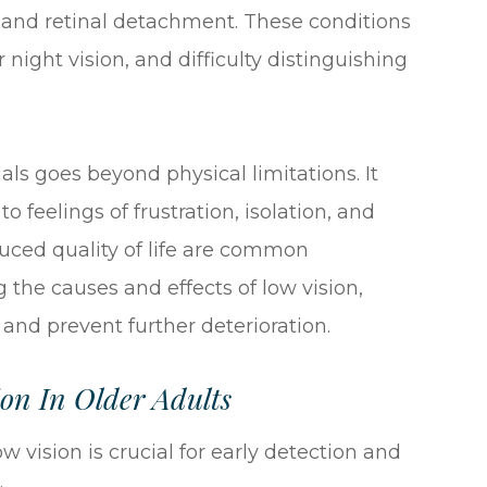
, and retinal detachment. These conditions
r night vision, and difficulty distinguishing
als goes beyond physical limitations. It
o feelings of frustration, isolation, and
uced quality of life are common
he causes and effects of low vision,
and prevent further deterioration.
on In Older Adults
vision is crucial for early detection and