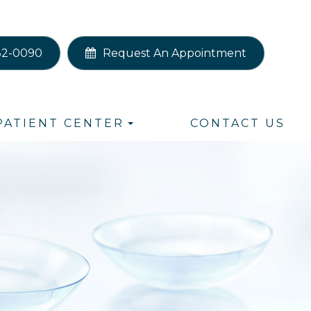
82-0090
Request An Appointment
PATIENT CENTER
CONTACT US