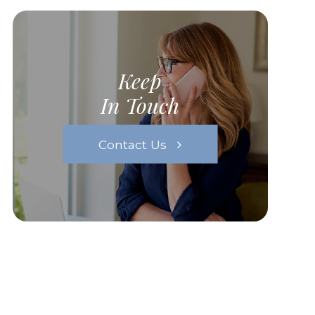
Keep
In Touch
Contact Us