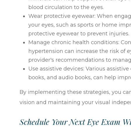
blood circulation to the eyes.
Wear protective eyewear: When engaging
your eyes, such as sports or home imp
protective eyewear to prevent injuries.
Manage chronic health conditions: Con
hypertension can increase the risk of e
provider's recommendations to manage 
Use assistive devices: Various assistive
books, and audio books, can help impro
By implementing these strategies, you can
vision and maintaining your visual indep
Schedule Your Next Eye Exam Wi