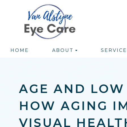
HOME
ABOUT
SERVICE
AGE AND LOW 
HOW AGING I
VISUAL HEALT