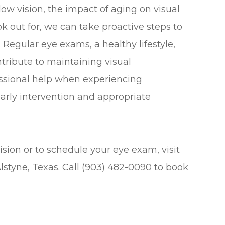
w vision, the impact of aging on visual
k out for, we can take proactive steps to
Regular eye exams, a healthy lifestyle,
ntribute to maintaining visual
essional help when experiencing
 early intervention and appropriate
sion or to schedule your eye exam, visit
Alstyne, Texas. Call (903) 482-0090 to book