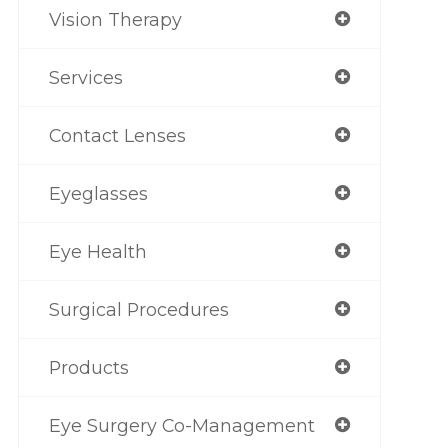
Vision Therapy
Services
Contact Lenses
Eyeglasses
Eye Health
Surgical Procedures
Products
Eye Surgery Co-Management