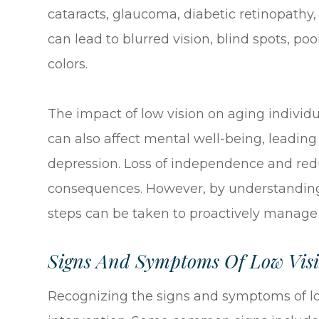
cataracts, glaucoma, diabetic retinopathy
can lead to blurred vision, blind spots, poo
colors.
The impact of low vision on aging individu
can also affect mental well-being, leading t
depression. Loss of independence and red
consequences. However, by understanding t
steps can be taken to proactively manage 
Signs And Symptoms Of Low Visi
Recognizing the signs and symptoms of low 