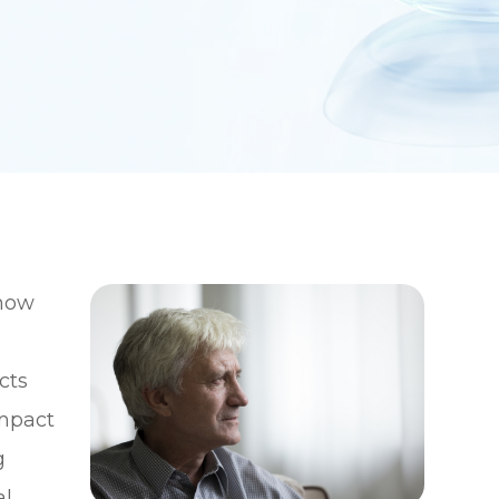
 how
cts
impact
g
al