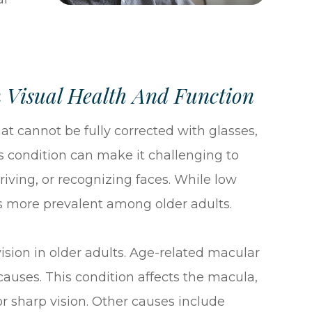
 Visual Health And Function
at cannot be fully corrected with glasses,
is condition can make it challenging to
iving, or recognizing faces. While low
t is more prevalent among older adults.
sion in older adults. Age-related macular
auses. This condition affects the macula,
for sharp vision. Other causes include