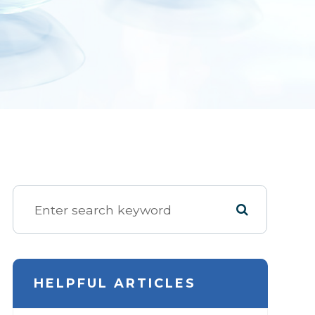
HELPFUL ARTICLES