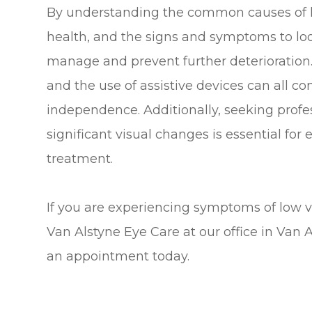
By understanding the common causes of lo
health, and the signs and symptoms to loo
manage and prevent further deterioration. 
and the use of assistive devices can all co
independence. Additionally, seeking prof
significant visual changes is essential for
treatment.
If you are experiencing symptoms of low vi
Van Alstyne Eye Care at our office in Van 
an appointment today.