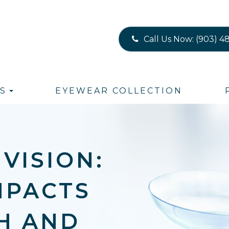
Call Us Now:
(903) 4
S
EYEWEAR COLLECTION
VISION:
MPACTS
H AND