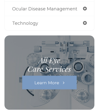
Ocular Disease Management
Technology
All Eye
Care Services
Learn More