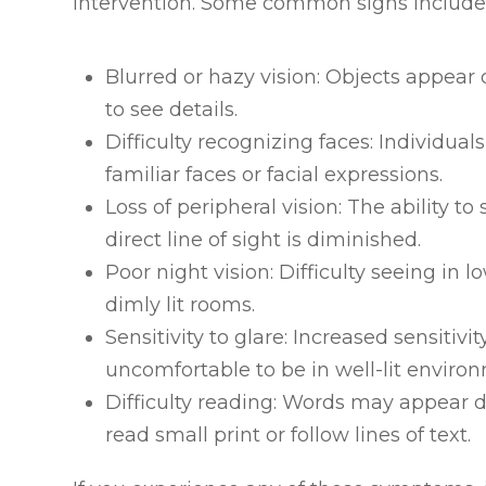
intervention. Some common signs include
Blurred or hazy vision: Objects appear o
to see details.
Difficulty recognizing faces: Individua
familiar faces or facial expressions.
Loss of peripheral vision: The ability 
direct line of sight is diminished.
Poor night vision: Difficulty seeing in l
dimly lit rooms.
Sensitivity to glare: Increased sensitivit
uncomfortable to be in well-lit enviro
Difficulty reading: Words may appear d
read small print or follow lines of text.