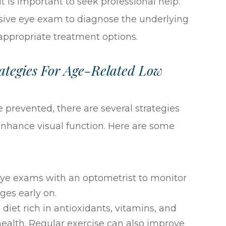
t is important to seek professional help.
ive eye exam to diagnose the underlying
ppropriate treatment options.
tegies For Age-Related Low
 prevented, there are several strategies
nhance visual function. Here are some
eye exams with an optometrist to monitor
ges early on.
 diet rich in antioxidants, vitamins, and
health. Regular exercise can also improve